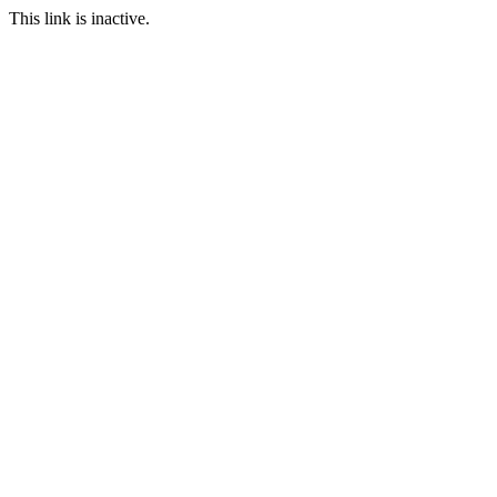
This link is inactive.