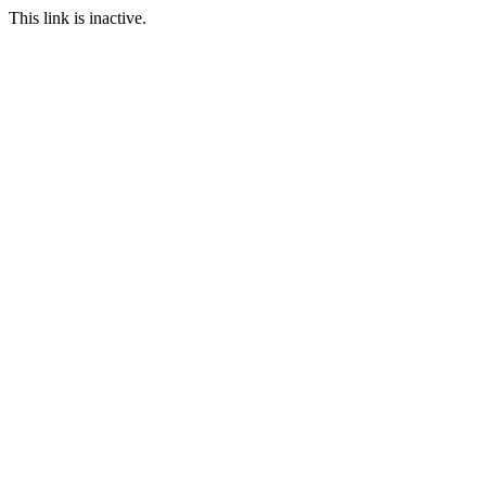
This link is inactive.