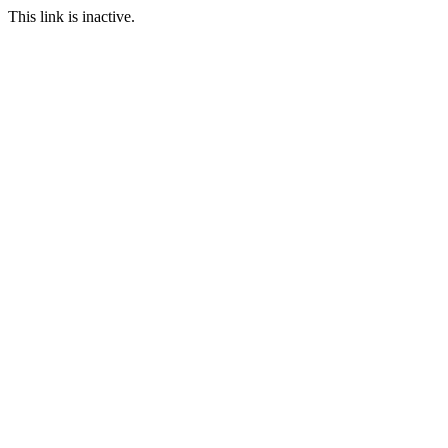
This link is inactive.