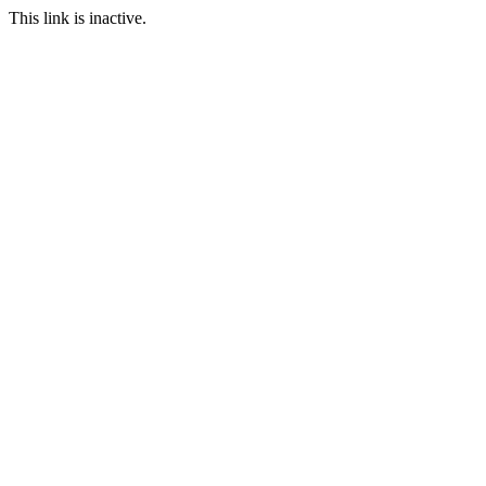
This link is inactive.