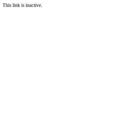
This link is inactive.