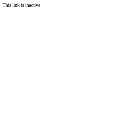
This link is inactive.