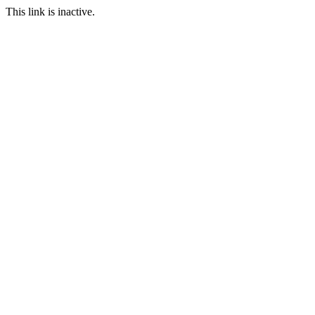
This link is inactive.