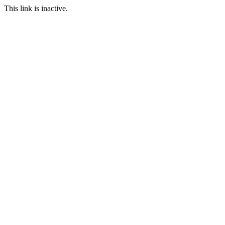
This link is inactive.