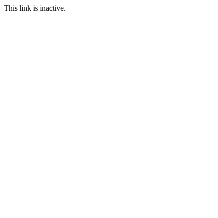
This link is inactive.