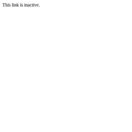
This link is inactive.