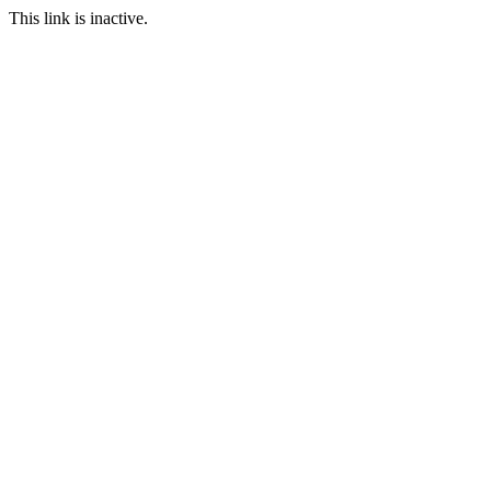
This link is inactive.