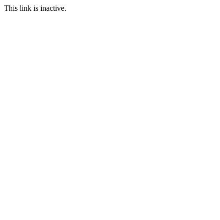
This link is inactive.