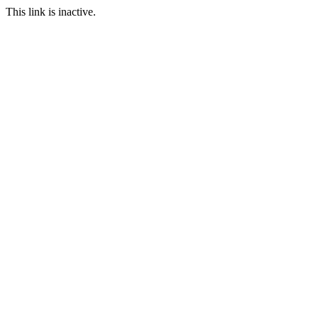
This link is inactive.