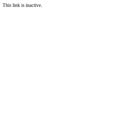
This link is inactive.