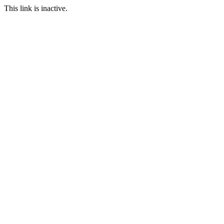
This link is inactive.