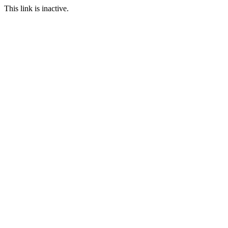
This link is inactive.