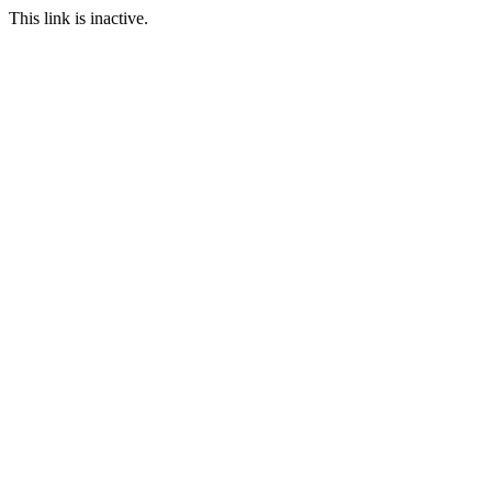
This link is inactive.