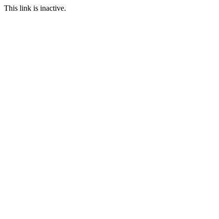
This link is inactive.