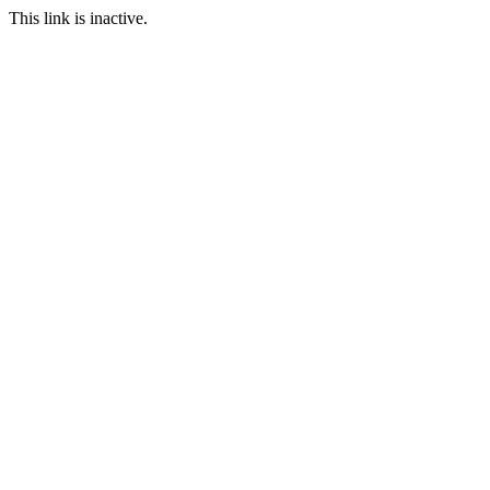
This link is inactive.