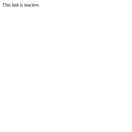
This link is inactive.