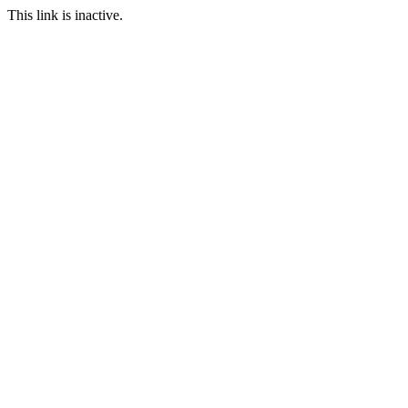
This link is inactive.