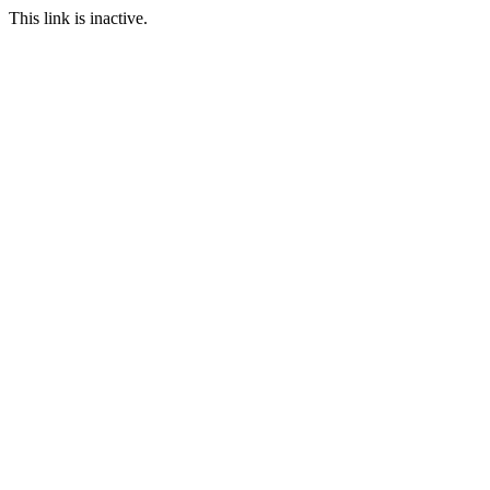
This link is inactive.