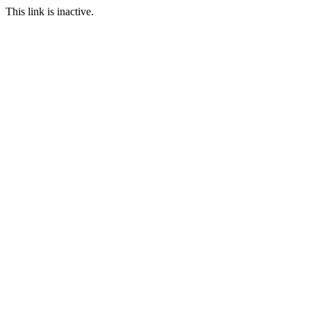
This link is inactive.