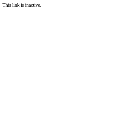
This link is inactive.