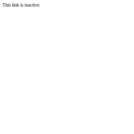
This link is inactive.