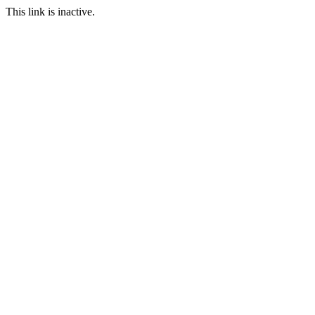
This link is inactive.