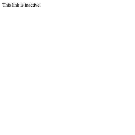
This link is inactive.