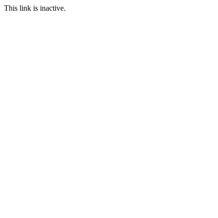
This link is inactive.