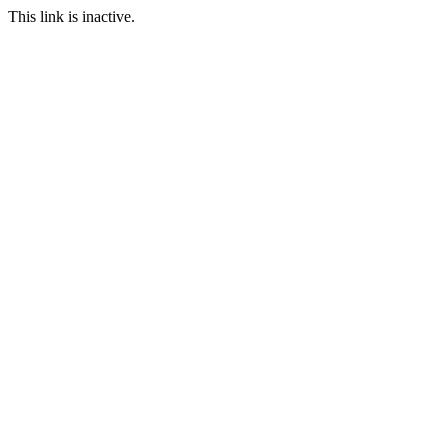
This link is inactive.