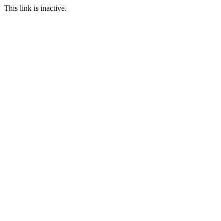
This link is inactive.