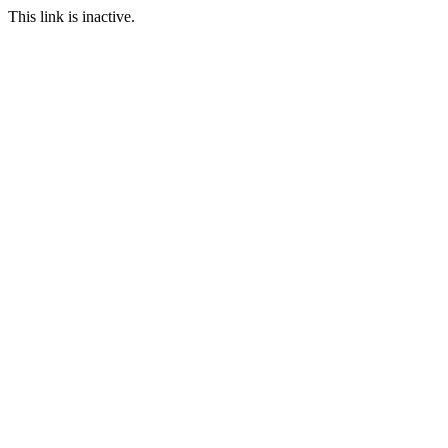
This link is inactive.