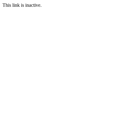
This link is inactive.