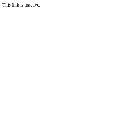
This link is inactive.