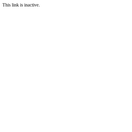
This link is inactive.