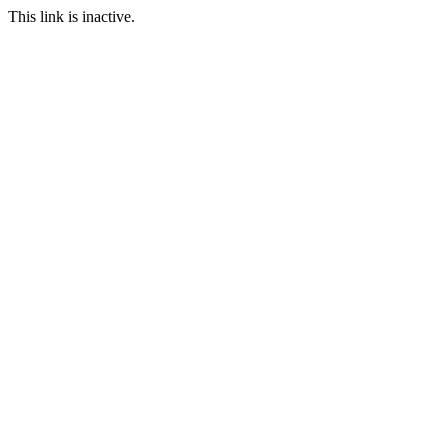
This link is inactive.