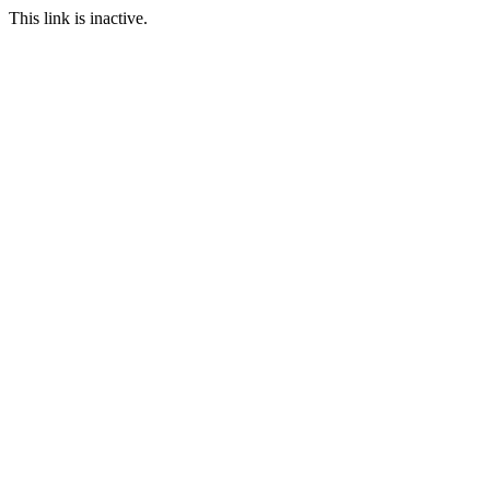
This link is inactive.