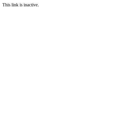
This link is inactive.