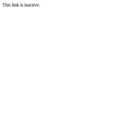
This link is inactive.