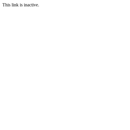
This link is inactive.