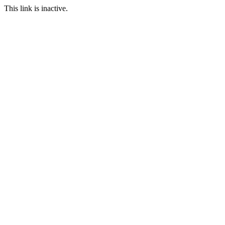
This link is inactive.