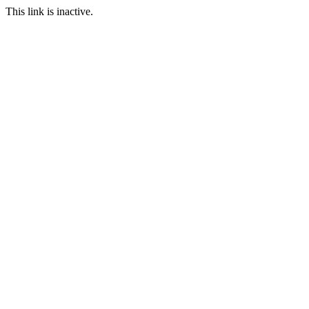
This link is inactive.