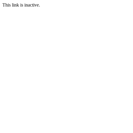
This link is inactive.