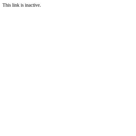
This link is inactive.