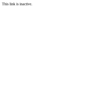
This link is inactive.