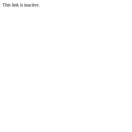
This link is inactive.