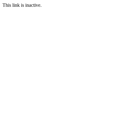
This link is inactive.