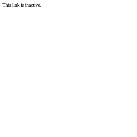
This link is inactive.