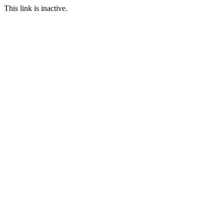
This link is inactive.