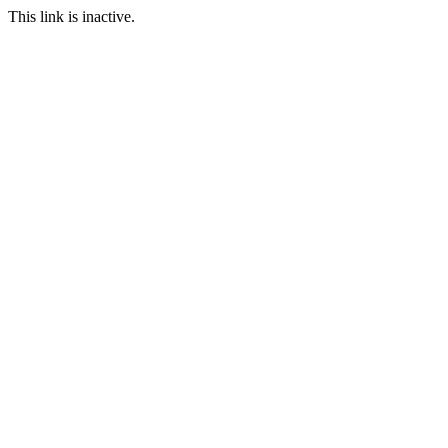
This link is inactive.