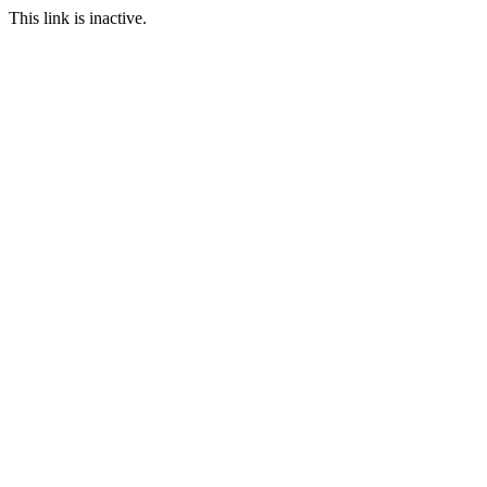
This link is inactive.